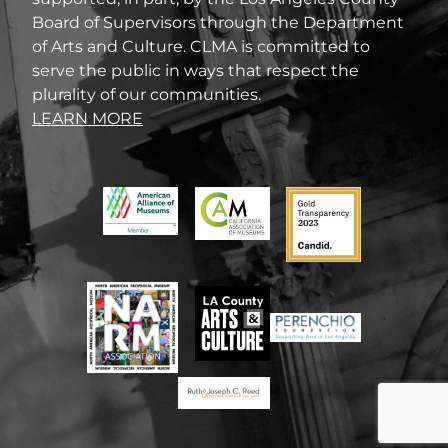
Board of Supervisors through the Department
of Arts and Culture. CLMA is committed to
serve the public in ways that respect the
plurality of our communities.
LEARN MORE