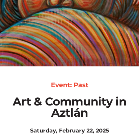
Event: Past
Art & Community in
Aztlán
Saturday, February 22, 2025