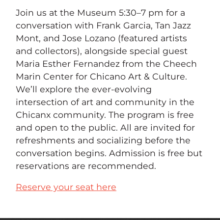
Join us at the Museum 5:30–7 pm for a
conversation with Frank Garcia, Tan Jazz
Mont, and Jose Lozano (featured artists
and collectors), alongside special guest
Maria Esther Fernandez from the Cheech
Marin Center for Chicano Art & Culture.
We’ll explore the ever-evolving
intersection of art and community in the
Chicanx community. The program is free
and open to the public. All are invited for
refreshments and socializing before the
conversation begins. Admission is free but
reservations are recommended.
Reserve your seat here