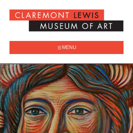
Skip
to
Claremont
content
Lewis
Museum
of
Art
MENU