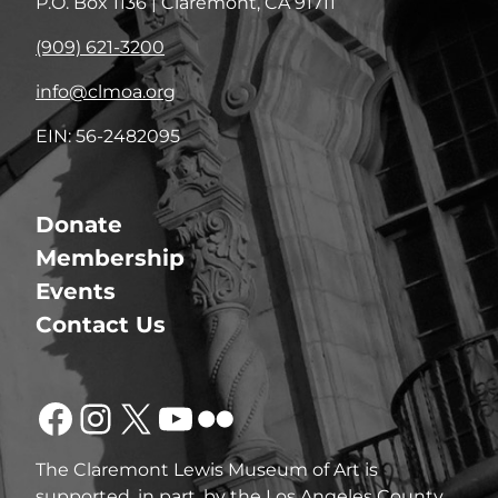
P.O. Box 1136 | Claremont, CA 91711
(909) 621-3200
info@clmoa.org
EIN: 56-2482095
Donate
Membership
Events
Contact Us
Facebook
Instagram
X
YouTube
Flickr
The Claremont Lewis Museum of Art is
supported, in part, by the Los Angeles County