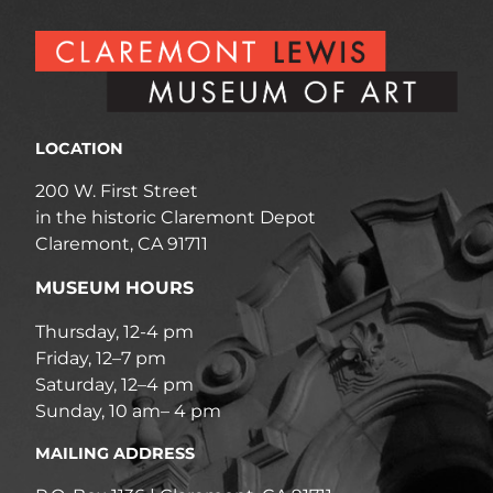
LOCATION
200 W. First Street
in the historic Claremont Depot
Claremont, CA 91711
MUSEUM HOURS
Thursday, 12-4 pm
Friday, 12–7 pm
Saturday, 12–4 pm
Sunday, 10 am– 4 pm
MAILING ADDRESS