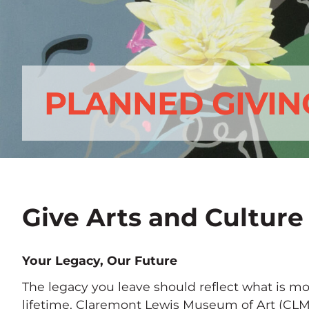
PLANNED GIVIN
Give Arts and Culture
Your Legacy, Our Future
The legacy you leave should reflect what is mo
lifetime. Claremont Lewis Museum of Art (CLM