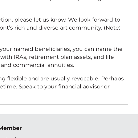
tion, please let us know. We look forward to
nt’s rich and diverse art community. (Note:
as your named beneficiaries, you can name the
ith IRAs, retirement plan assets, and life
, and commercial annuities.
ng flexible and are usually revocable. Perhaps
time. Speak to your financial advisor or
 Member