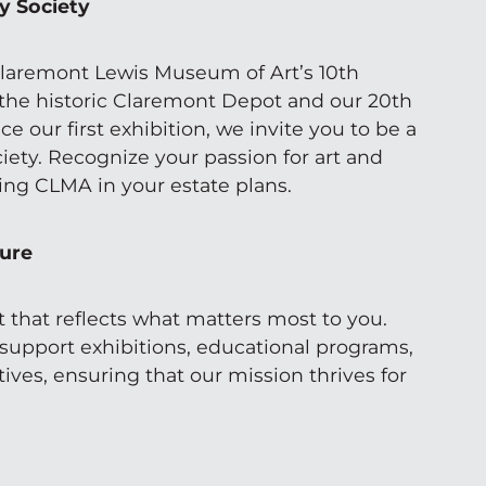
y Society
laremont Lewis Museum of Art’s 10th
 the historic Claremont Depot and our 20th
ce our first exhibition, we invite you to be a
iety. Recognize your passion for art and
ng CLMA in your estate plans.
ture
t that reflects what matters most to you.
 support exhibitions, educational programs,
ives, ensuring that our mission thrives for