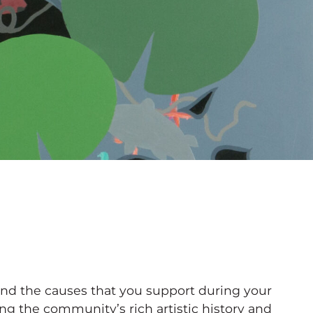
 and the causes that you support during your
 the community’s rich artistic history and