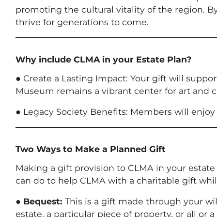
promoting the cultural vitality of the region.
thrive for generations to come.
Why include CLMA in your Estate Plan?
● Create a Lasting Impact: Your gift will suppo
Museum remains a vibrant center for art and c
● Legacy Society Benefits: Members will enjoy 
Two Ways to Make a Planned Gift
Making a gift provision to CLMA in your estat
can do to help CLMA with a charitable gift whil
●
Bequest:
This is a gift made through your wil
estate, a particular piece of property, or all or