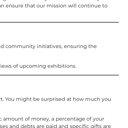
an ensure that our mission will continue to
and community initiatives, ensuring the
eviews of upcoming exhibitions.
ort. You might be surprised at how much you
ific amount of money, a percentage of your
enses and debts are paid and specific gifts are