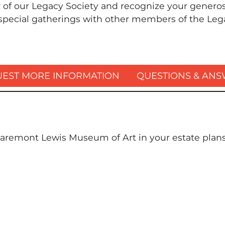
f our Legacy Society and recognize your generosi
 special gatherings with other members of the Leg
EST MORE INFORMATION
QUESTIONS & AN
aremont Lewis Museum of Art in your estate plans,