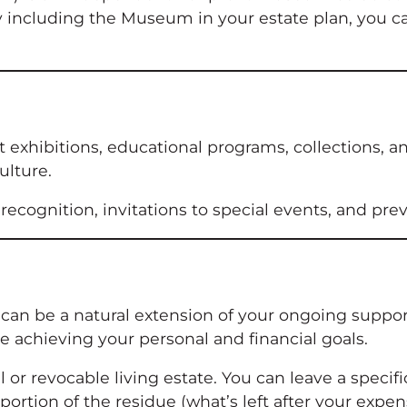
 By including the Museum in your estate plan, you c
rt exhibitions, educational programs, collections, 
ulture.
recognition, invitations to special events, and pr
e can be a natural extension of your ongoing supp
e achieving your personal and financial goals.
l or revocable living estate. You can leave a spec
 a portion of the residue (what’s left after your exp