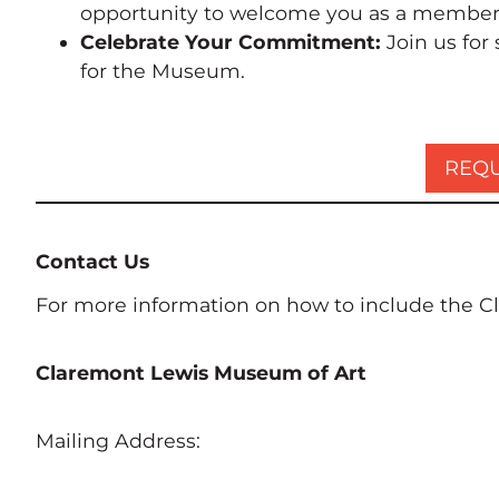
opportunity to welcome you as a member o
Celebrate Your Commitment:
Join us for
for the Museum.
REQU
Contact Us
For more information on how to include the Cl
Claremont Lewis Museum of Art
Mailing Address: