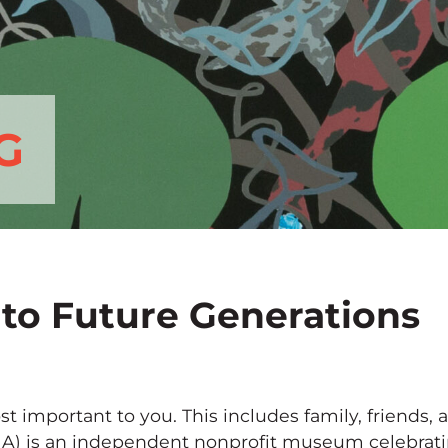
G
 to Future Generations
st important to you. This includes family, friends,
A) is an independent nonprofit museum celebrating