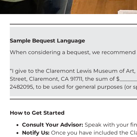
Sample Bequest Language
When considering a bequest, we recommend the 
“I give to the Claremont Lewis Museum of Art, a
Street, Claremont, CA 91711, the sum of $______
2482095, to be used for general purposes (or 
How to Get Started
Consult Your Advisor:
Speak with your fina
Notify Us:
Once you have included the Cla