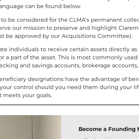
 language can be found below.
 to be considered for the CLMA’s permanent collec
erve our mission to preserve and highlight Claremo
st be approved by our Acquisitions Committee).
te individuals to receive certain assets directly 
r a part of the asset. This is most commonly used w
 checking and savings accounts, brokerage accounts
beneficiary designations have the advantage of bei
your control should you need them during your life
t meets your goals.
Become a Founding