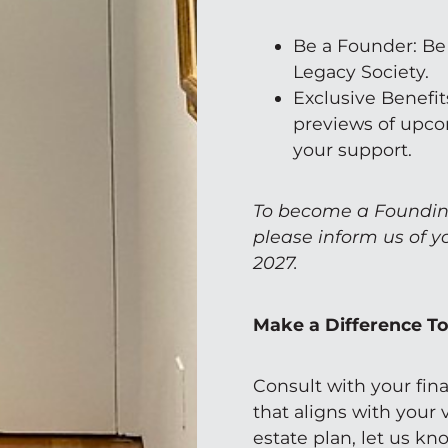
Be a Founder: Be
Legacy Society.
Exclusive Benefits
previews of upco
your support.
To become a Foundin
please inform us of y
2027.
Make a Difference T
Consult with your fina
that aligns with your
estate plan, let us k