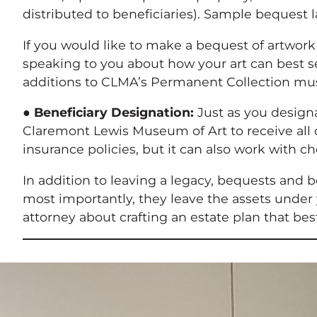
distributed to beneficiaries). Sample bequest
If you would like to make a bequest of artwork
speaking to you about how your art can best s
additions to CLMA’s Permanent Collection mu
●
Beneficiary Designation:
Just as you designa
Claremont Lewis Museum of Art to receive all o
insurance policies, but it can also work with
In addition to leaving a legacy, bequests and 
most importantly, they leave the assets under 
attorney about crafting an estate plan that bes