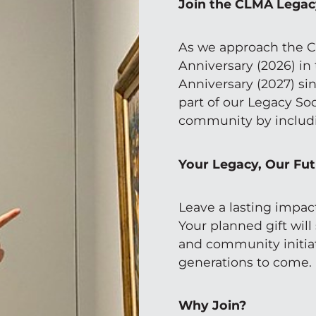
Join the CLMA Legac
As we approach the C
Anniversary (2026) in
Anniversary (2027) sin
part of our Legacy Soc
community by includi
Your Legacy, Our Fu
Leave a lasting impac
Your planned gift will
and community initiat
generations to come.
Why Join?