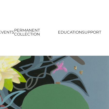
PERMANENT
EVENTS
EDUCATION
SUPPORT
COLLECTION