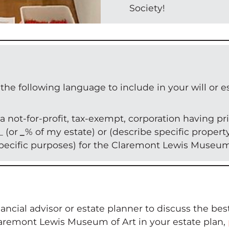
Society!
following language to include in your will or es
 not-for-profit, tax-exempt, corporation having pri
_ (or
_
% of my estate) or (describe specific propert
specific purposes) for the Claremont Lewis Museum 
ncial advisor or estate planner to discuss the best
remont Lewis Museum of Art in your estate plan,