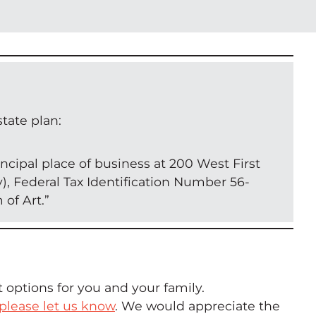
tate plan:
ncipal place of business at 200 West First
y), Federal Tax Identification Number 56-
of Art.”
 options for you and your family.
please let us know
. We would appreciate the