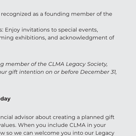
 recognized as a founding member of the
: Enjoy invitations to special events,
ming exhibitions, and acknowledgment of
g member of the CLMA Legacy Society,
our gift intention on or before December 31,
oday
ncial advisor about creating a planned gift
 values. When you include CLMA in your
now so we can welcome you into our Legacy