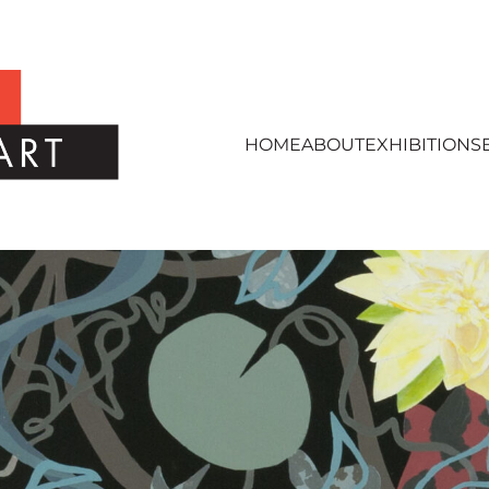
HOME
ABOUT
EXHIBITIONS