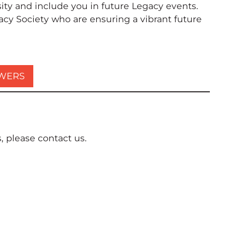
ty and include you in future Legacy events.
acy Society who are ensuring a vibrant future
SWERS
 please contact us.