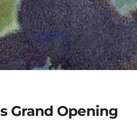
ts Grand Opening