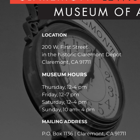
LOCATION
200 W. First Street
in the historic Claremont Depot
Claremont, CA 91711
MUSEUM HOURS
Thursday, 12-4 pm
Friday, 12–7 pm
Saturday, 12–4 pm
Sunday, 10 am– 4 pm
MAILING ADDRESS
P.O. Box 1136 | Claremont, CA 91711