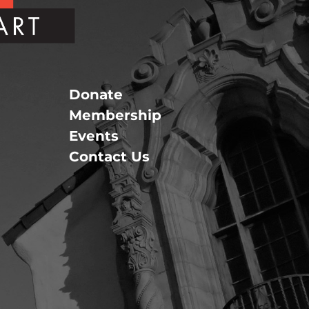
Donate
Membership
Events
Contact Us