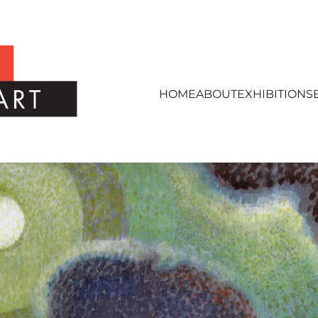
HOME
ABOUT
EXHIBITIONS