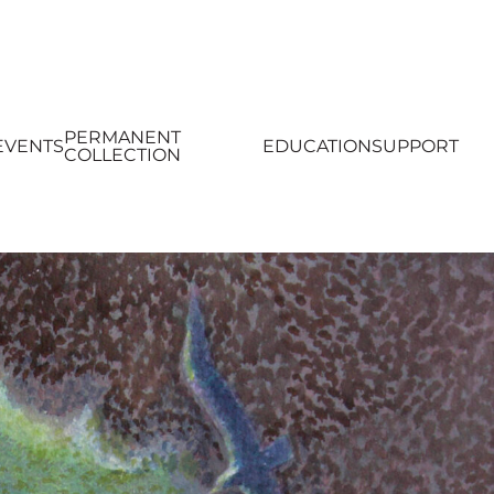
PERMANENT
EVENTS
EDUCATION
SUPPORT
COLLECTION