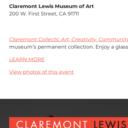
Claremont Lewis Museum of Art
200 W. First Street, CA 91711
Claremont Collects: Art, Creativity, Communit
museum’s permanent collection. Enjoy a glass 
LEARN MORE
View photos of this event