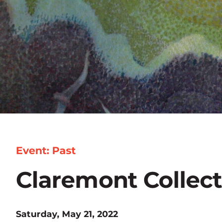
Event: Past
Claremont Collec
Saturday, May 21, 2022