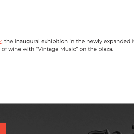
y
, the inaugural exhibition in the newly expanded
of wine with “Vintage Music” on the plaza.