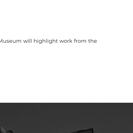
 Museum will highlight work from the