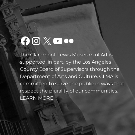
Facebook
Instagram
X
YouTube
Flickr
The Claremont Lewis Museum of Art is
supported, in part, by the Los Angeles
County Board of Supervisors through the
Department of Arts and Culture. CLMA is
committed to serve the public in ways that
respect the plurality of our communities.
LEARN MORE