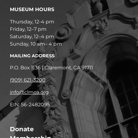
MUSEUM HOURS
Thursday, 12-4 pm
Friday, 12–7 pm
Saturday, 12–4 pm
Sunday, 10 am– 4 pm
MAILING ADDRESS
P.O. Box 1136 | Claremont, CA 91711
(909) 621-3200
info@clmoa.org
EIN: 56-2482095
Donate