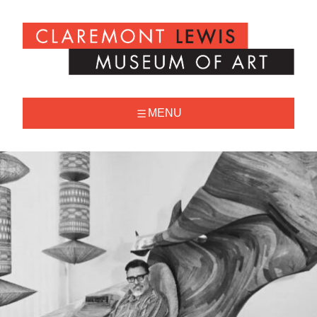
Skip
to
Claremont
content
Lewis
Museum
of
Art
MENU