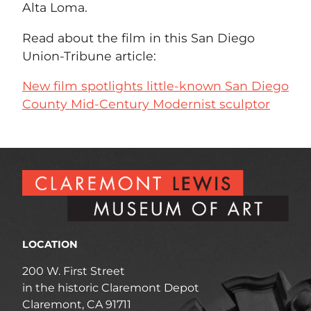
Alta Loma.
Read about the film in this San Diego
Union-Tribune article:
New film spotlights little-known San Diego
County Mid-Century Modernist sculptor
LOCATION
200 W. First Street
in the historic Claremont Depot
Claremont, CA 91711