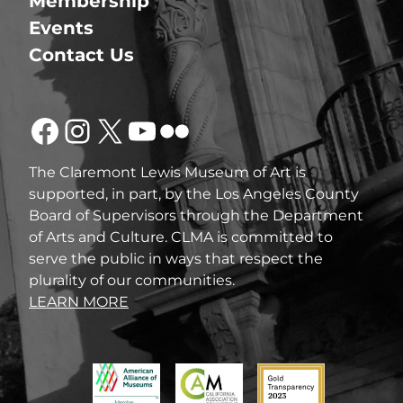
Membership
Events
Contact Us
Facebook
Instagram
X
YouTube
Flickr
The Claremont Lewis Museum of Art is
supported, in part, by the Los Angeles County
Board of Supervisors through the Department
of Arts and Culture. CLMA is committed to
serve the public in ways that respect the
plurality of our communities.
LEARN MORE