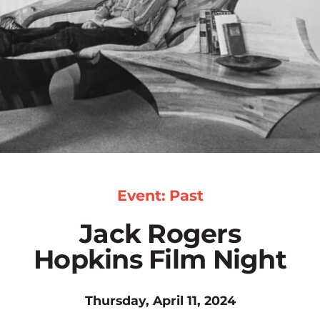
Event: Past
Jack Rogers
Hopkins Film Night
Thursday, April 11, 2024