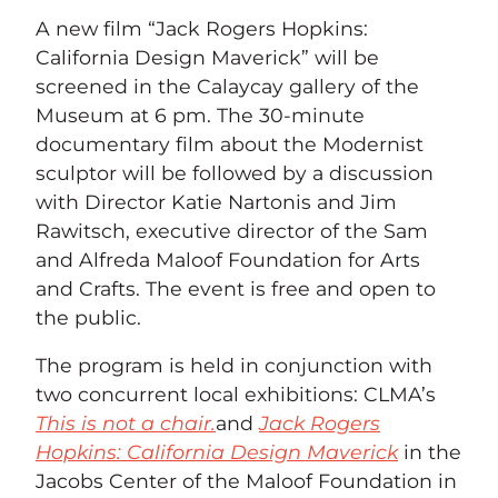
A new film “Jack Rogers Hopkins:
California Design Maverick” will be
screened in the Calaycay gallery of the
Museum at 6 pm. The 30-minute
documentary film about the Modernist
sculptor will be followed by a discussion
with Director Katie Nartonis and Jim
Rawitsch, executive director of the Sam
and Alfreda Maloof Foundation for Arts
and Crafts. The event is free and open to
the public.
The program is held in conjunction with
two concurrent local exhibitions: CLMA’s
This is not a chair.
and
Jack Rogers
Hopkins: California Design Maverick
in the
Jacobs Center of the Maloof Foundation in