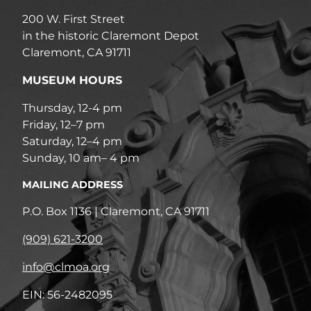
200 W. First Street
in the historic Claremont Depot
Claremont, CA 91711
MUSEUM HOURS
Thursday, 12-4 pm
Friday, 12–7 pm
Saturday, 12–4 pm
Sunday, 10 am– 4 pm
MAILING ADDRESS
P.O. Box 1136 | Claremont, CA 91711
(909) 621-3200
info@clmoa.org
EIN: 56-2482095