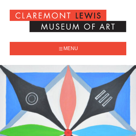
Skip
to
Claremont
content
Lewis
Museum
of
Art
MENU