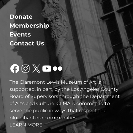
Donate
Membership
Events
Contact Us
Facebook
Instagram
X
YouTube
Flickr
The Claremont Lewis Museum of Art is
supported, in part, by the Los Angeles County
Board of Supervisors through the Department
of Arts and Culture. CLMA is committed to
serve the public in ways that respect the
plurality of our communities.
LEARN MORE