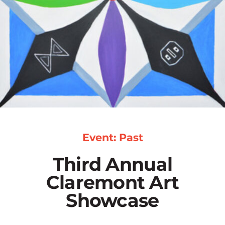
Event: Past
Third Annual
Claremont Art
Showcase