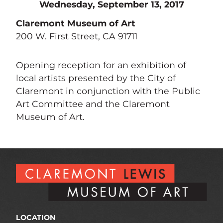
Wednesday, September 13, 2017
Claremont Museum of Art
200 W. First Street, CA 91711
Opening reception for an exhibition of
local artists presented by the City of
Claremont in conjunction with the Public
Art Committee and the Claremont
Museum of Art.
LOCATION