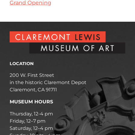
Grand Opening
LOCATION
200 W. First Street
in the historic Claremont Depot
Claremont, CA 91711
MUSEUM HOURS
Thursday, 12-4 pm
Friday, 12–7 pm
Saturday, 12–4 pm