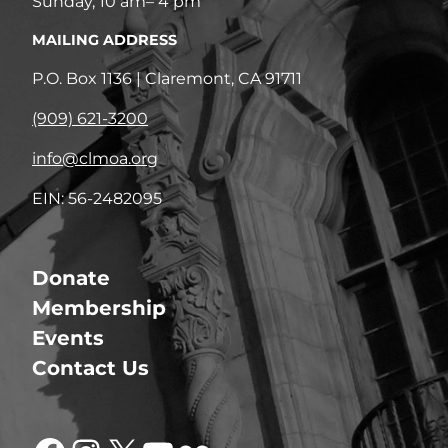
Sunday, 10 am– 4 pm
MAILING ADDRESS
P.O. Box 1136 | Claremont, CA 91711
(909) 621-3200
info@clmoa.org
EIN: 56-2482095
Donate
Membership
Events
Contact Us