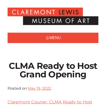
Skip
to
Claremont
content
Lewis
Museum
of
Art
MENU
CLMA Ready to Host
Grand Opening
Posted on
May 19, 2022
Claremont Courier: CLMA Ready to Host