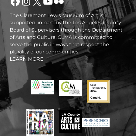
Facebook
Instagram
X
YouTube
Flickr
The Claremont Lewis Museum of Art is
supported, in part, by the Los Angeles County
Board of Supervisors through the Department
of Arts and Culture. CLMA is committed to
serve the public in ways that respect the
plurality of our communities.
LEARN MORE