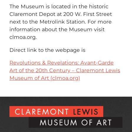
The Museum is located in the historic
Claremont Depot at 200 W. First Street
next to the Metrolink Station. For more
information about the Museum visit
clmoa.org.
Direct link to the webpage is
Revolutions & Revelations: Avant-Garde
Art of the 20th Century – Claremont Lewis
Museum of Art (clmoa.org)