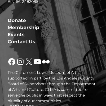
EIN: 56-2482095
Donate
Membership
Events
Contact Us
Facebook
Instagram
X
YouTube
Flickr
The Claremont Lewis Museum of Art is
supported, in part, by the Los Angeles County
Board of Supervisors through the Department
of Arts and Culture. CLMA is committed to
serve the public in ways that respect the
plurality of our communities.