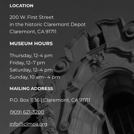
LOCATION
200 W. First Street
in the historic Claremont Depot
Claremont, CA 91711
MUSEUM HOURS
Thursday, 12-4 pm
Friday, 12–7 pm
Saturday, 12–4 pm
Sunday, 10 am– 4 pm
MAILING ADDRESS
P.O. Box 1136 | Claremont, CA 91711
(909) 621-3200
info@clmoa.org