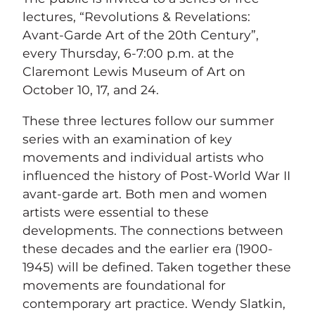
lectures, “Revolutions & Revelations:
Avant-Garde Art of the 20th Century”,
every Thursday, 6-7:00 p.m. at the
Claremont Lewis Museum of Art on
October 10, 17, and 24.
These three lectures follow our summer
series with an examination of key
movements and individual artists who
influenced the history of Post-World War II
avant-garde art. Both men and women
artists were essential to these
developments. The connections between
these decades and the earlier era (1900-
1945) will be defined. Taken together these
movements are foundational for
contemporary art practice. Wendy Slatkin,