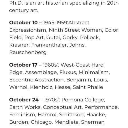
Ph.D. is an art historian specializing in 20th
century art.
October 10 –
1945-1959:Abstract
Expressionism, Ninth Street Women, Color
Field, Pop Art, Gutai, Gorky, Pollock,
Krasner, Frankenthaler, Johns,
Rauschenberg
October 17 –
1960s’: West-Coast Hard
Edge, Assemblage, Fluxus, Minimalism,
Eccentric Abstraction, Benjamin, Louis,
Warhol, Kienholz, Hesse, Saint Phalle
October 24 –
1970s’: Pomona College,
Earth Works, Conceptual Art, Performance,
Feminism, Hamrol, Smithson, Haacke,
Burden, Chicago, Mendieta, Sherman