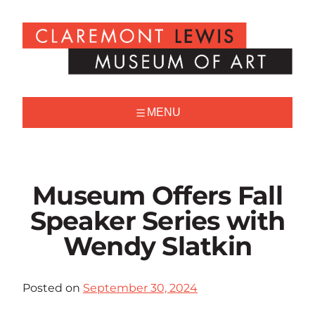
Skip
to
Claremont
content
Lewis
Museum
of
Art
MENU
Museum Offers Fall
Speaker Series with
Wendy Slatkin
Posted on
September 30, 2024