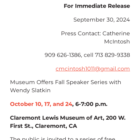
For Immediate Release
September 30, 2024
Press Contact: Catherine
McIntosh
909 626-1386, cell 713 829-9338
cmcintosh1011@gmail.com
Museum Offers Fall Speaker Series with
Wendy Slatkin
October 10, 17, and 24
, 6-7:00 p.m.
Claremont Lewis Museum of Art, 200 W.
First St., Claremont, CA
The public is invited to a series of free