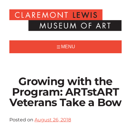
Skip
to
Claremont
content
Lewis
Museum
of
Art
MENU
Growing with the
Program: ARTstART
Veterans Take a Bow
Posted on
August 26, 2018