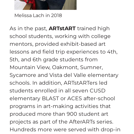
Melissa Lach in 2018
As in the past,
ARTstART
trained high
school students, working with college
mentors, provided exhibit-based art
lessons and field trip experiences to 4th,
5th, and 6th grade students from
Mountain View, Oakmont, Sumner,
Sycamore and Vista del Valle elementary
schools. In addition, ARTstARTers led
students enrolled in all seven CUSD
elementary BLAST or ACES after-school
programs in art-making activities that
produced more than 900 student art
projects as part of the AfterARTs series.
Hundreds more were served with drop-in