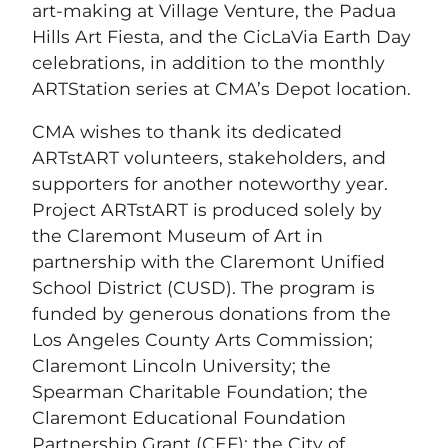
art-making at Village Venture, the Padua
Hills Art Fiesta, and the CicLaVia Earth Day
celebrations, in addition to the monthly
ARTStation series at CMA’s Depot location.
CMA wishes to thank its dedicated
ARTstART volunteers, stakeholders, and
supporters for another noteworthy year.
Project ARTstART is produced solely by
the Claremont Museum of Art in
partnership with the Claremont Unified
School District (CUSD). The program is
funded by generous donations from the
Los Angeles County Arts Commission;
Claremont Lincoln University; the
Spearman Charitable Foundation; the
Claremont Educational Foundation
Partnership Grant (CEF); the City of