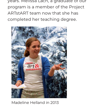
years. Melissa Lach, a graduate of our
program is a member of the Project
ARTstART team now that she has
completed her teaching degree.
Madeline Helland in 2013