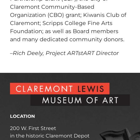
Claremont Community-Based
Organization (CBO) grant; Kiwanis Club of
Claremont; Scripps College Fine Arts
Foundation; as well as Board members
and many dedicated community donors.
–Rich Deely, Project ARTstART Director
LOCATION
200 W. First Street
in the historic Claremont Depot