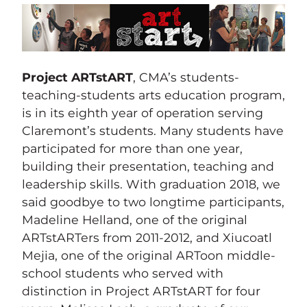
Project ARTstART
, CMA’s students-
teaching-students arts education program,
is in its eighth year of operation serving
Claremont’s students. Many students have
participated for more than one year,
building their presentation, teaching and
leadership skills. With graduation 2018, we
said goodbye to two longtime participants,
Madeline Helland, one of the original
ARTstARTers from 2011-2012, and Xiucoatl
Mejia, one of the original ARToon middle-
school students who served with
distinction in Project ARTstART for four