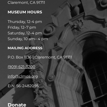
Claremont, CA 91711
MUSEUM HOURS
Thursday, 12-4 pm
Friday, 12–7 pm
Saturday, 12–4 pm
Sunday, 10 am– 4 pm
MAILING ADDRESS
P.O. Box 1136 | Claremont, CA 91711
(909) 621-3200
info@clmoa.org
EIN: 56-2482095
Donate