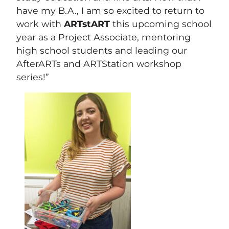
have my B.A., I am so excited to return to
work with
ARTstART
this upcoming school
year as a Project Associate, mentoring
high school students and leading our
AfterARTs and ARTStation workshop
series!”