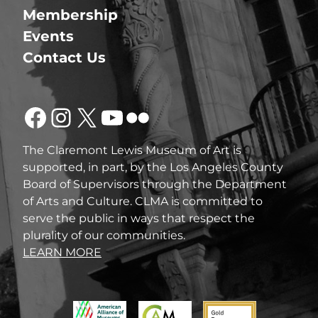
Membership
Events
Contact Us
Facebook
Instagram
X
YouTube
Flickr
The Claremont Lewis Museum of Art is
supported, in part, by the Los Angeles County
Board of Supervisors through the Department
of Arts and Culture. CLMA is committed to
serve the public in ways that respect the
plurality of our communities.
LEARN MORE