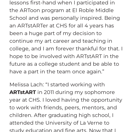
lessons first-hand when I participated in
the ARToon program at El Roble Middle
School and was personally inspired. Being
an ARTstARTer at CHS for all 4 years has
been a huge part of my decision to
continue my art career and teaching in
college, and I am forever thankful for that. I
hope to be involved with ARTstART in the
future as a college student and be able to
have a part in the team once again.”
Melissa Lach: “I started working with
ARTstART
in 2011 during my sophomore
year at CHS. I loved having the opportunity
to work with friends, peers, mentors, and
children. After graduating high school, I
attended the University of La Verne to
study education and fine arts. Now that I