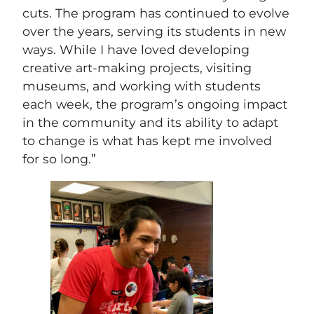
cuts. The program has continued to evolve
over the years, serving its students in new
ways. While I have loved developing
creative art-making projects, visiting
museums, and working with students
each week, the program’s ongoing impact
in the community and its ability to adapt
to change is what has kept me involved
for so long.”