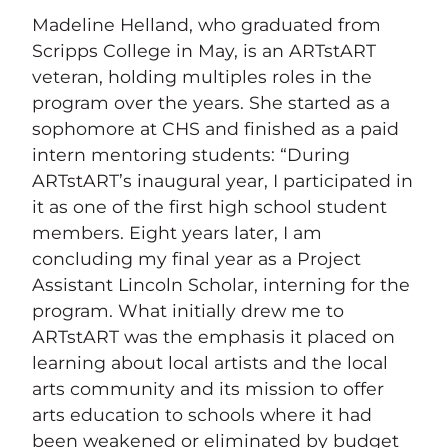
Madeline Helland, who graduated from
Scripps College in May, is an ARTstART
veteran, holding multiples roles in the
program over the years. She started as a
sophomore at CHS and finished as a paid
intern mentoring students: “During
ARTstART’s inaugural year, I participated in
it as one of the first high school student
members. Eight years later, I am
concluding my final year as a Project
Assistant Lincoln Scholar, interning for the
program. What initially drew me to
ARTstART was the emphasis it placed on
learning about local artists and the local
arts community and its mission to offer
arts education to schools where it had
been weakened or eliminated by budget