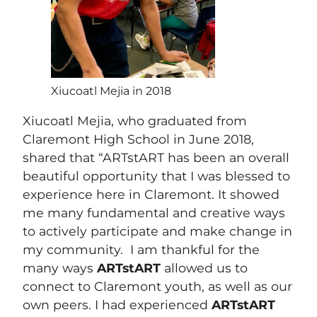
Xiucoatl Mejia in 2018
Xiucoatl Mejia, who graduated from
Claremont High School in June 2018,
shared that “ARTstART has been an overall
beautiful opportunity that I was blessed to
experience here in Claremont. It showed
me many fundamental and creative ways
to actively participate and make change in
my community. I am thankful for the
many ways
ARTstART
allowed us to
connect to Claremont youth, as well as our
own peers. I had experienced
ARTstART